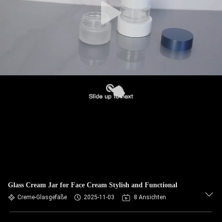
Glass Cream Jar for Face Cream Stylish and Functional
Creme-Glasgefäße
2025-11-03
8 Ansichten